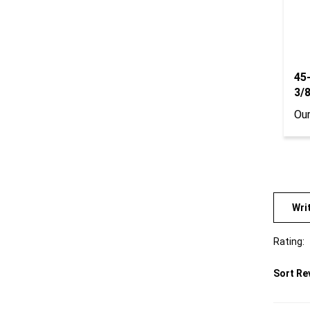
45
3/
Our
Wri
Rating:
Sort Re