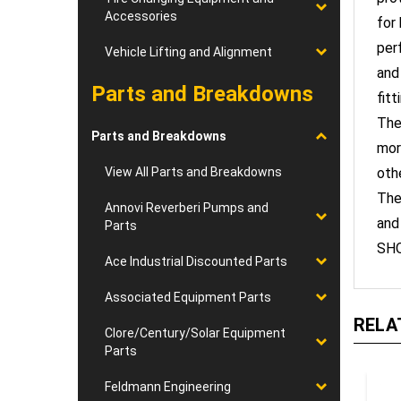
for
Accessories
per
Vehicle Lifting and Alignment
and
fitt
Parts and Breakdowns
The
mor
Parts and Breakdowns
oth
View All Parts and Breakdowns
The
and
Annovi Reverberi Pumps and
Parts
SHO
Ace Industrial Discounted Parts
Associated Equipment Parts
RELA
Clore/Century/Solar Equipment
Parts
Feldmann Engineering