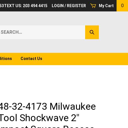
0
53
TEXT US: 203 494 4415
LOGIN
/
REGISTER
My Cart
earch
Submit
ur
Search
ore.
itions
Contact Us
48-32-4173 Milwaukee
Tool Shockwave 2"