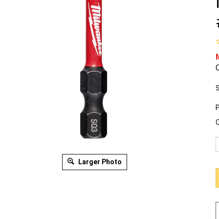
O
S
P
Q
Larger Photo