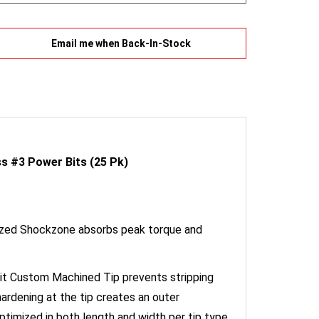
Email me when Back-In-Stock
s #3 Power Bits (25 Pk)
mized Shockzone absorbs peak torque and
it Custom Machined Tip prevents stripping
rdening at the tip creates an outer
timized in both length and width per tip type