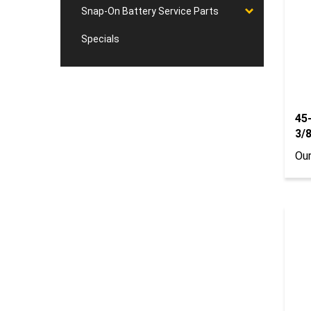
Snap-On Battery Service Parts
Specials
45
3/8
Our