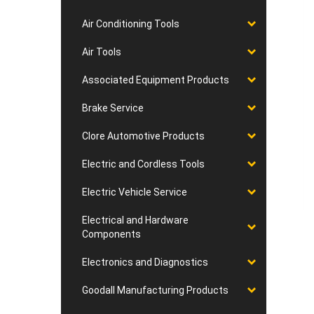
Air Conditioning Tools
Air Tools
Associated Equipment Products
Brake Service
Clore Automotive Products
Electric and Cordless Tools
Electric Vehicle Service
Electrical and Hardware
Components
Electronics and Diagnostics
Goodall Manufacturing Products