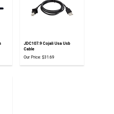
n
JDC107.9 Cojali Usa Usb
Cable
Our Price:
$31.69