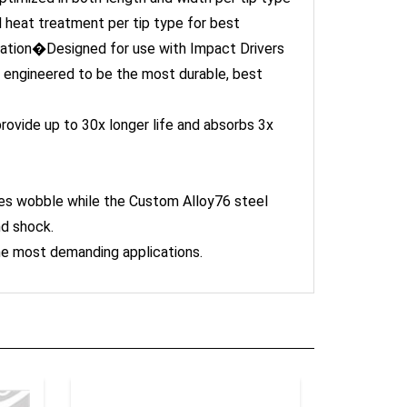
heat treatment per tip type for best
cation�Designed for use with Impact Drivers
 engineered to be the most durable, best
ovide up to 30x longer life and absorbs 3x
es wobble while the Custom Alloy76 steel
nd shock.
the most demanding applications.