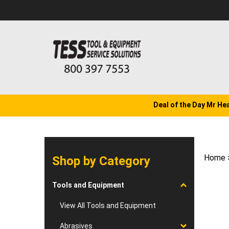
Skip
to
content
Deal of the Day Mr He
Home
Shop by Category
Tools and Equipment
View All Tools and Equipment
Abrasives