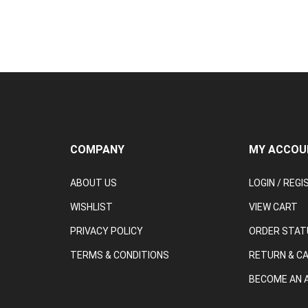
COMPANY
MY ACCOU
ABOUT US
LOGIN
/
REGI
WISHLIST
VIEW CART
PRIVACY POLICY
ORDER STAT
TERMS & CONDITIONS
RETURN & C
BECOME AN A