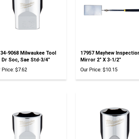
-34-9068 Milwaukee Tool
17957 Mayhew Inspectio
 Dr Soc, Sae Std-3/4"
Mirror 2" X 3-1/2"
 Price:
$7.62
Our Price:
$10.15