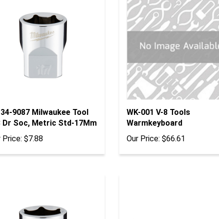
-34-9087 Milwaukee Tool
WK-001 V-8 Tools
8 Dr Soc, Metric Std-17Mm
Warmkeyboard
 Price:
$7.88
Our Price:
$66.61