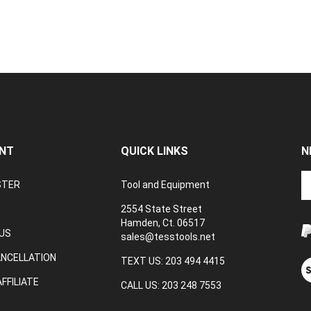
NT
QUICK LINKS
N
En
STER
Tool and Equipment
yo
em
2554 State Street
a
Hamden, Ct. 06517
to
US
sales@tesstools.net
su
ANCELLATION
to
TEXT US: 203 494 4415
V
o
ou
FFILIATE
CALL US: 203 248 7553
ne
S