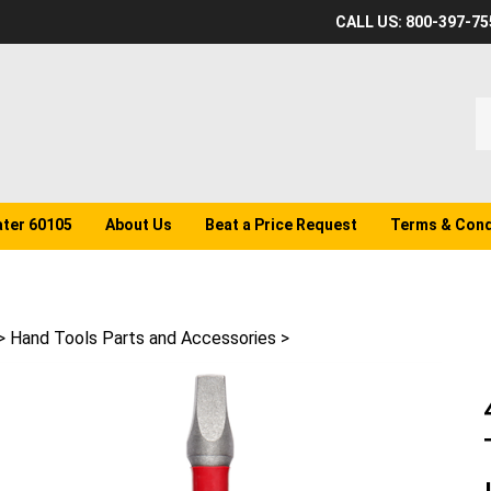
CALL US: 800-397-75
S
o
st
ater 60105
About Us
Beat a Price Request
Terms & Cond
>
Hand Tools Parts and Accessories
>