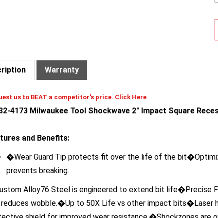
ription
Warranty
est us to BEAT a competitor's price. Click Here
32-4173 Milwaukee Tool Shockwave 2" Impact Square Reces
tures and Benefits:
�Wear Guard Tip protects fit over the life of the bit�Opti
prevents breaking.
stom Alloy76 Steel is engineered to extend bit life�Precise F
 reduces wobble.�Up to 50X Life vs other impact bits�Laser ha
tective shield for improved wear resistance.�Shockzones are op