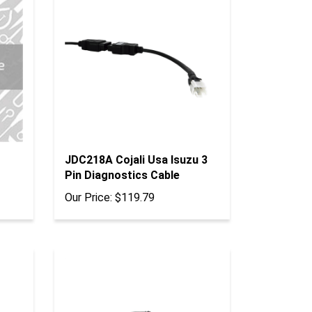
JDC218A Cojali Usa Isuzu 3
Pin Diagnostics Cable
Our Price:
$119.79