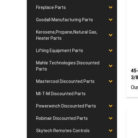
Fireplace Parts
Goodall Manufacturing Parts
Kerosene,Propane,Natural Gas,
Heater Parts
Lifting Equipment Parts
Mahle Technologies Discounted
45
Parts
3/
Our
Mastercool Discounted Parts
MI-T-M Discounted Parts
Powerwinch Discounted Parts
Robinair Discounted Parts
Skytech Remotes Controls