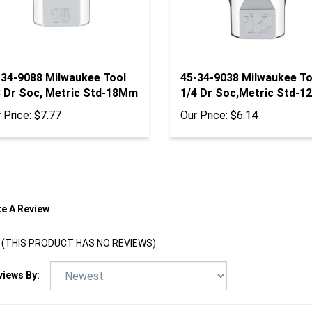
-34-9088 Milwaukee Tool
45-34-9038 Milwaukee To
8 Dr Soc, Metric Std-18Mm
1/4 Dr Soc,Metric Std-
 Price:
$7.77
Our Price:
$6.14
te A Review
(THIS PRODUCT HAS NO REVIEWS)
views By: