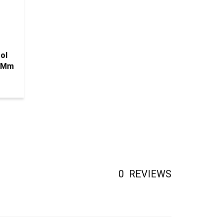
ol
12Mm
0
REVIEWS