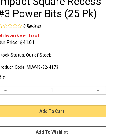
Impact Square Recess
#3 Power Bits (25 Pk)
0
Reviews
Milwaukee Tool
ur Price:
$
41.01
tock Status: Out of Stock
roduct Code:
MLW48-32-4173
ty: