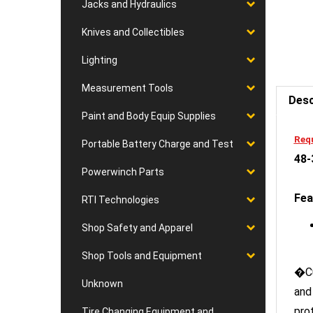
Jacks and Hydraulics
Knives and Collectibles
Lighting
Desc
Measurement Tools
Paint and Body Equip Supplies
Requ
48-
Portable Battery Charge and Test
Powerwinch Parts
Fea
RTI Technologies
Shop Safety and Apparel
Shop Tools and Equipment
�Cu
and
Unknown
pro
Tire Changing Equipment and