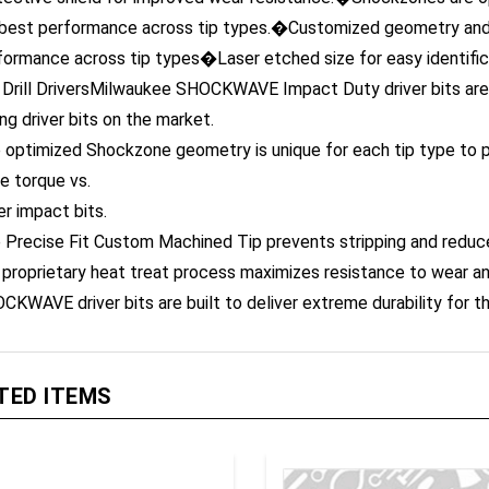
 best performance across tip types.�Customized geometry and 
formance across tip types�Laser etched size for easy identifi
 Drill DriversMilwaukee SHOCKWAVE Impact Duty driver bits are
ing driver bits on the market.
 optimized Shockzone geometry is unique for each tip type to pr
e torque vs.
er impact bits.
 Precise Fit Custom Machined Tip prevents stripping and reduc
 proprietary heat treat process maximizes resistance to wear a
CKWAVE driver bits are built to deliver extreme durability for 
TED ITEMS