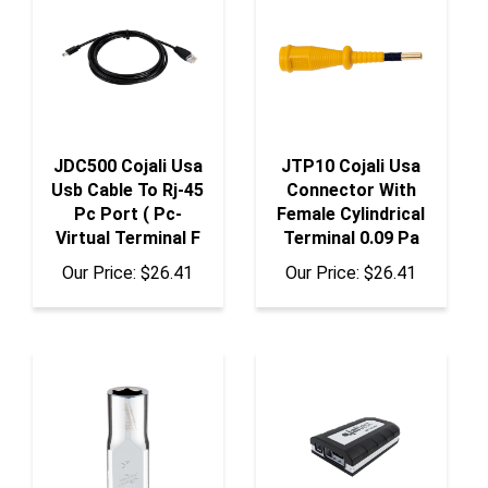
JDC500 Cojali Usa
JTP10 Cojali Usa
Usb Cable To Rj-45
Connector With
Pc Port ( Pc-
Female Cylindrical
Virtual Terminal F
Terminal 0.09 Pa
Our Price:
$26.41
Our Price:
$26.41