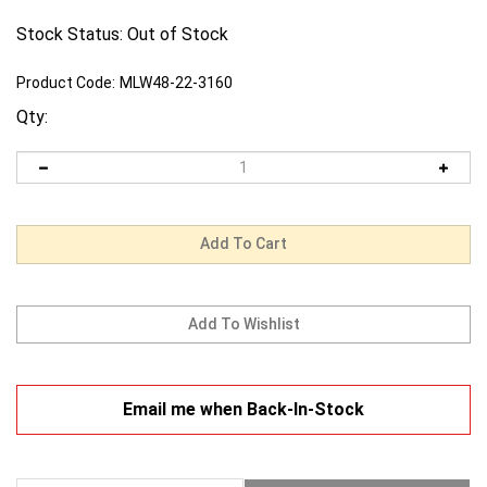
Stock Status: Out of Stock
Product Code:
MLW48-22-3160
Qty:
Email me when Back-In-Stock
Description
Warranty