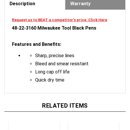
Request us to BEAT a competitor's price. Click Here
48-22-3160 Milwaukee Tool Black Pens
Features and Benefits:
Sharp, precise lines
Bleed and smear resistant
Long cap off life
Quick dry time
RELATED ITEMS