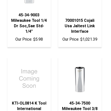
45-34-9003
Milwaukee Tool 1/4
70001015 Cojali
Dr Soc,Sae Std-
Usa Jaltest Link
1/4"
Interface
Our Price:
$5.98
Our Price:
$1,021.39
KTI-OL0814 K Tool
45-34-7500
International
Milwaukee Tool 3/8
Overlay For Jumbo
Dr Soc, Sae Deep-