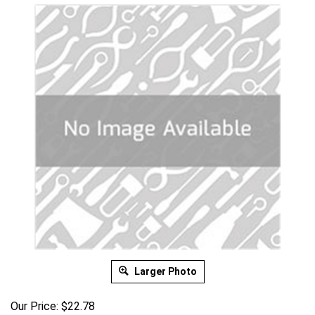
Larger Photo
Our Price:
$
22.78