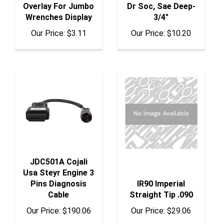
Wrenches Display
3/4"
Our Price:
$3.11
Our Price:
$10.20
JDC501A Cojali
Usa Steyr Engine 3
Pins Diagnosis
IR90 Imperial
Cable
Straight Tip .090
Our Price:
$190.06
Our Price:
$29.06