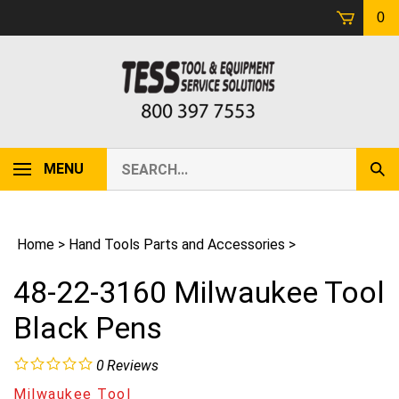
Skip
0
to
content
Search
MENU
Sub
our
Sear
store.
Home
>
Hand Tools Parts and Accessories
>
48-22-3160 Milwaukee Tool
Black Pens
0
Reviews
Milwaukee Tool