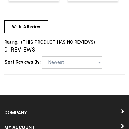
Write A Review
Rating:
(THIS PRODUCT HAS NO REVIEWS)
0
REVIEWS
Sort Reviews By:
COMPANY
MY ACCOUNT