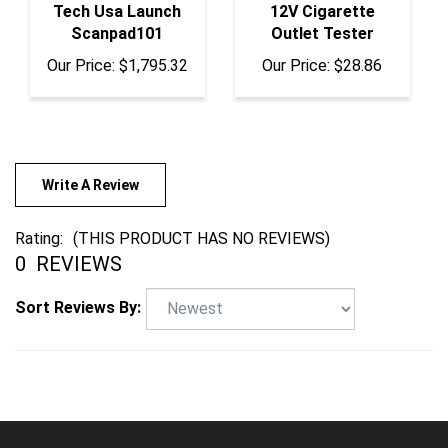
Scanpad101
Outlet Tester
Our Price:
$1,795.32
Our Price:
$28.86
Write A Review
Rating:
(THIS PRODUCT HAS NO REVIEWS)
0
REVIEWS
Sort Reviews By: