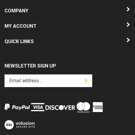
COMPANY
MY ACCOUNT
QUICK LINKS
NEWSLETTER SIGN UP
Enter
Submit
your
email
address
to
subscribe
to
View
our
our
newsletter.
SSL