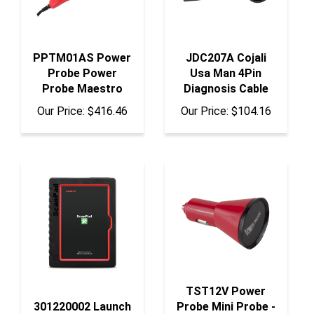
PPTM01AS Power
JDC207A Cojali
Probe Power
Usa Man 4Pin
Probe Maestro
Diagnosis Cable
Our Price:
$416.46
Our Price:
$104.16
TST12V Power
301220002 Launch
Probe Mini Probe -
Tech Usa Launch
12V Cigarette