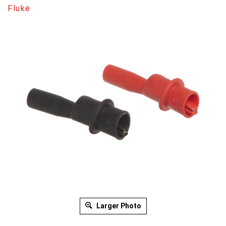
Fluke
Larger Photo