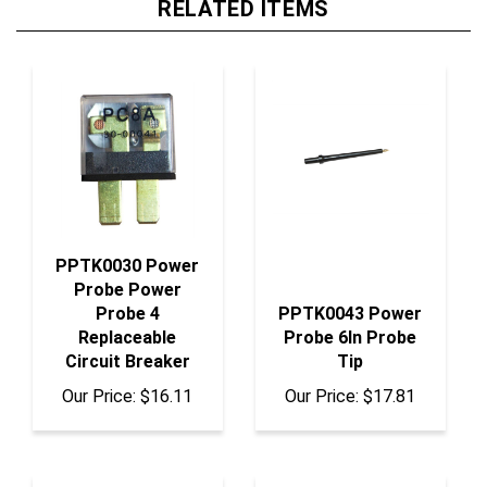
PPTK0030 Power
Probe Power
Probe 4
PPTK0043 Power
Replaceable
Probe 6In Probe
Circuit Breaker
Tip
Our Price:
$16.11
Our Price:
$17.81