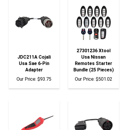
27301236 Xtool
JDC211A Cojali
Usa Nissan
Usa Sae 6-Pin
Remotes Starter
Adapter
Bundle (25 Pieces)
Our Price:
$93.75
Our Price:
$501.02