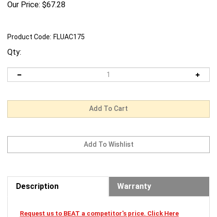
Our Price:
$
67.28
Product Code:
FLUAC175
Qty:
Description
Warranty
Request us to BEAT a competitor's price. Click Here