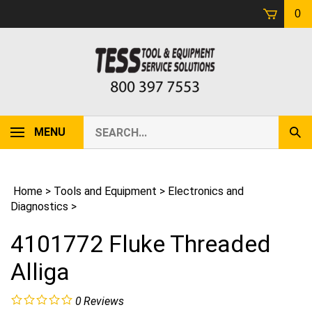
Skip
0
to
content
Search
MENU
Sub
our
Sear
store.
Home
>
Tools and Equipment
>
Electronics and
Diagnostics
>
4101772 Fluke Threaded
Alliga
0
Reviews