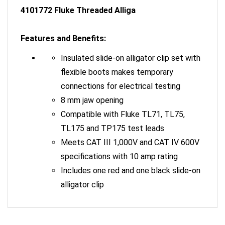
4101772 Fluke Threaded Alliga
Features and Benefits:
Insulated slide-on alligator clip set with
flexible boots makes temporary
connections for electrical testing
8 mm jaw opening
Compatible with Fluke TL71, TL75,
TL175 and TP175 test leads
Meets CAT III 1,000V and CAT IV 600V
specifications with 10 amp rating
Includes one red and one black slide-on
alligator clip
RELATED ITEMS