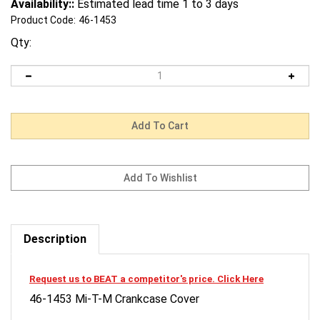
Availability::
Estimated lead time 1 to 3 days
Product Code:
46-1453
Qty:
Description
Request us to BEAT a competitor's price. Click Here
46-1453 Mi-T-M Crankcase Cover