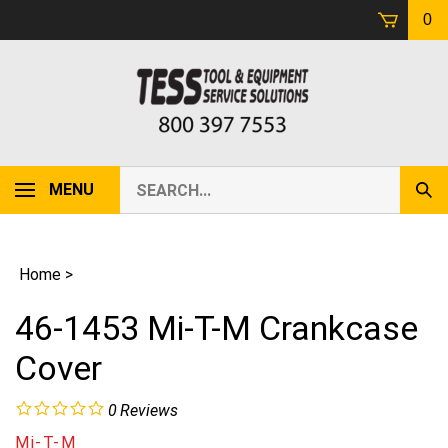
Skip
0
to
content
Search
MENU
Sub
our
Sear
store.
Home
>
46-1453 Mi-T-M Crankcase
Cover
0
Reviews
Mi-T-M