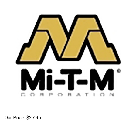
Our Price:
$
27.95