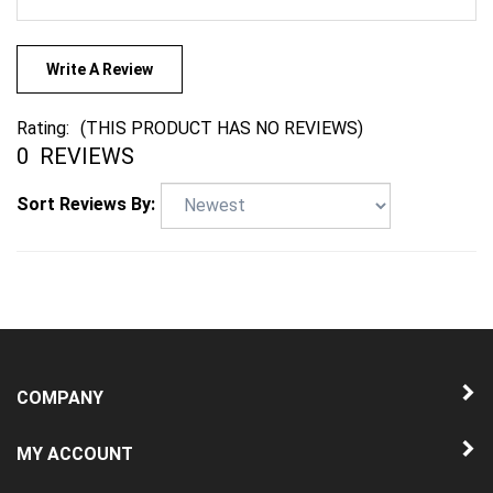
Write A Review
Rating:
(THIS PRODUCT HAS NO REVIEWS)
0
REVIEWS
Sort Reviews By:
COMPANY
MY ACCOUNT
QUICK LINKS