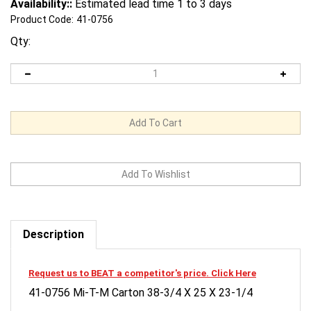
Availability::
Estimated lead time 1 to 3 days
Product Code:
41-0756
Qty:
Description
Request us to BEAT a competitor's price. Click Here
41-0756 Mi-T-M Carton 38-3/4 X 25 X 23-1/4