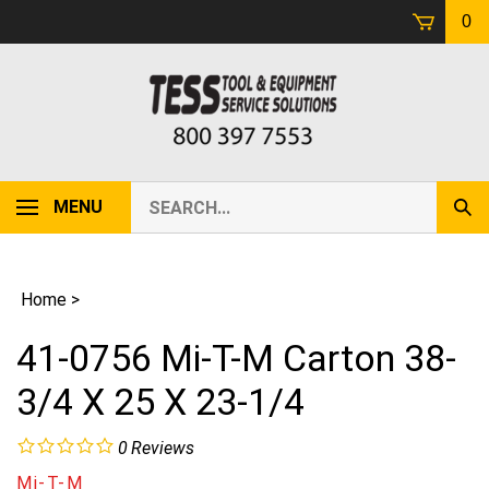
Skip
0
to
content
Search
MENU
Sub
our
Sear
store.
Home
>
41-0756 Mi-T-M Carton 38-
3/4 X 25 X 23-1/4
0
Reviews
Mi-T-M