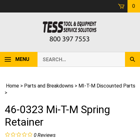
Skip
0
to
content
Search
MENU
Sub
our
Sear
store.
Home
>
Parts and Breakdowns
>
MI-T-M Discounted Parts
>
46-0323 Mi-T-M Spring
Retainer
0
Reviews