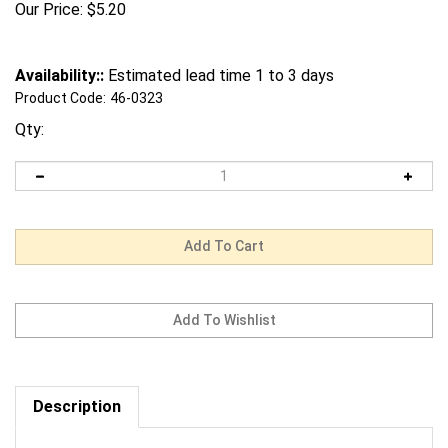
Our Price:
$
5.20
Availability::
Estimated lead time 1 to 3 days
Product Code:
46-0323
Qty:
Description
Request us to BEAT a competitor's price. Click Here