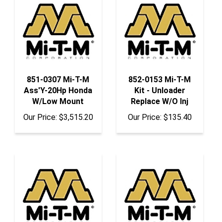
851-0307 Mi-T-M
852-0153 Mi-T-M
Ass'Y-20Hp Honda
Kit - Unloader
W/Low Mount
Replace W/O Inj
Our Price:
$3,515.20
Our Price:
$135.40