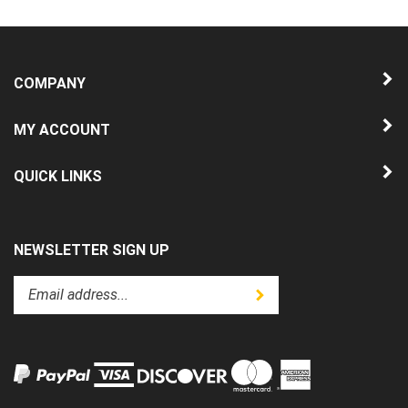
COMPANY
MY ACCOUNT
QUICK LINKS
NEWSLETTER SIGN UP
Enter
Submit
your
email
address
to
subscribe
to
View