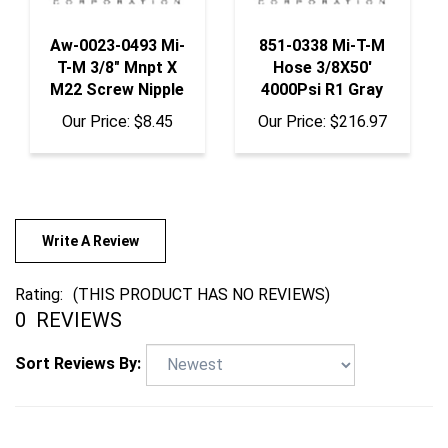
Aw-0023-0493 Mi-
851-0338 Mi-T-M
T-M 3/8" Mnpt X
Hose 3/8X50'
M22 Screw Nipple
4000Psi R1 Gray
Our Price:
$8.45
Our Price:
$216.97
Write A Review
Rating:
(THIS PRODUCT HAS NO REVIEWS)
0
REVIEWS
Sort Reviews By: