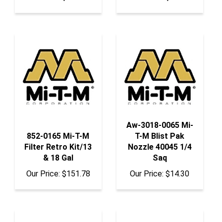
Aw-3018-0065 Mi-
852-0165 Mi-T-M
T-M Blist Pak
Filter Retro Kit/13
Nozzle 40045 1/4
& 18 Gal
Saq
Our Price:
$151.78
Our Price:
$14.30