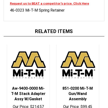
46-0323 Mi-T-M Spring Retainer
RELATED ITEMS
Aw-9400-0000 Mi-
851-0200 Mi-T-M
T-M Stack Adapter
Gun/Wand
Assy W/Gasket
Assembly
Our Price:
$214.57
Our Price:
$99.45