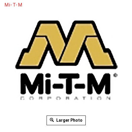
Mi-T-M
Larger Photo