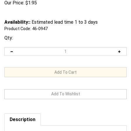
Our Price:
$
1.95
Availability::
Estimated lead time 1 to 3 days
Product Code:
46-0947
Qty:
Description
Request us to BEAT a competitor's price. Click Here