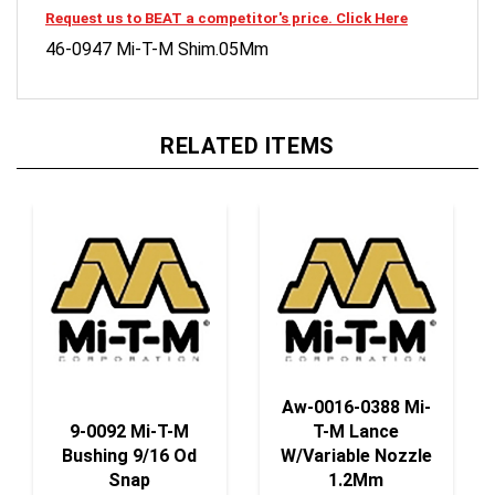
46-0947 Mi-T-M Shim.05Mm
RELATED ITEMS
Aw-0016-0388 Mi-
9-0092 Mi-T-M
T-M Lance
Bushing 9/16 Od
W/Variable Nozzle
Snap
1.2Mm
Our Price:
$2.50
Our Price:
$20.80