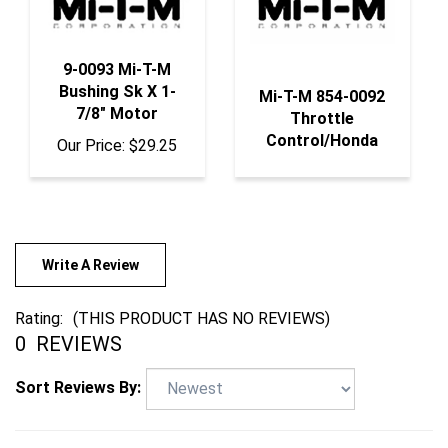
9-0093 Mi-T-M
Bushing Sk X 1-
Mi-T-M 854-0092
7/8" Motor
Throttle
Control/Honda
Our Price:
$29.25
Write A Review
Rating:
(THIS PRODUCT HAS NO REVIEWS)
0
REVIEWS
Sort Reviews By: