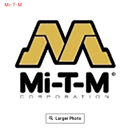
Mi-T-M
Larger Photo