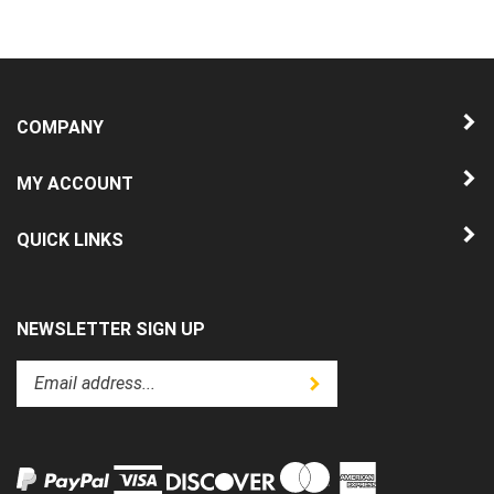
COMPANY
MY ACCOUNT
QUICK LINKS
NEWSLETTER SIGN UP
Enter
Submit
your
email
address
to
subscribe