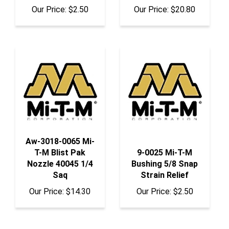
Aw-3018-0065 Mi-
T-M Blist Pak
9-0025 Mi-T-M
Nozzle 40045 1/4
Bushing 5/8 Snap
Saq
Strain Relief
Our Price:
$14.30
Our Price:
$2.50