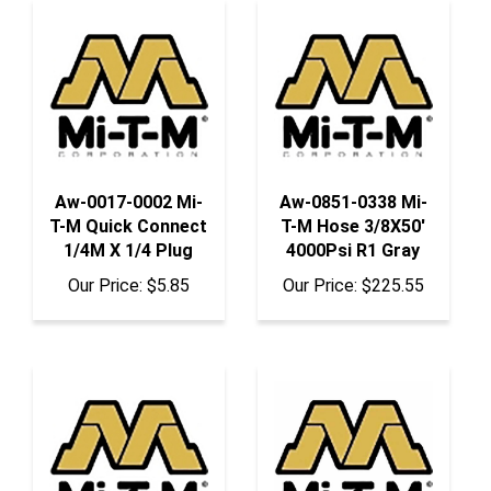
Aw-0017-0002 Mi-
Aw-0851-0338 Mi-
T-M Quick Connect
T-M Hose 3/8X50'
1/4M X 1/4 Plug
4000Psi R1 Gray
Our Price:
$5.85
Our Price:
$225.55