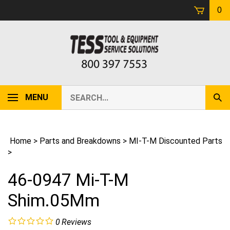
Skip
0
to
content
Search
MENU
Sub
our
Sear
store.
Home
>
Parts and Breakdowns
>
MI-T-M Discounted Parts
>
46-0947 Mi-T-M
Shim.05Mm
0
Reviews