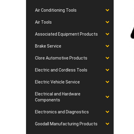
Air Conditioning Tools
Air Tools
Associated Equipment Products
Brake Service
Clore Automotive Products
Electric and Cordless Tools
Electric Vehicle Service
Electrical and Hardware
Components
Electronics and Diagnostics
Goodall Manufacturing Products