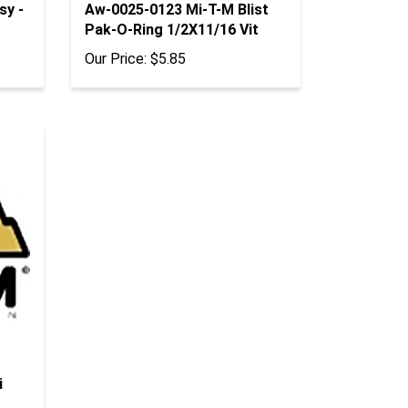
Pak-O-Ring 1/2X11/16 Vit
Our Price:
$5.85
i