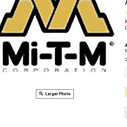
O
A
P
Q
Larger Photo