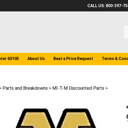
CALL US: 800-397-75
S
o
st
ater 60105
About Us
Beat a Price Request
Terms & Cond
>
Parts and Breakdowns
>
MI-T-M Discounted Parts
>