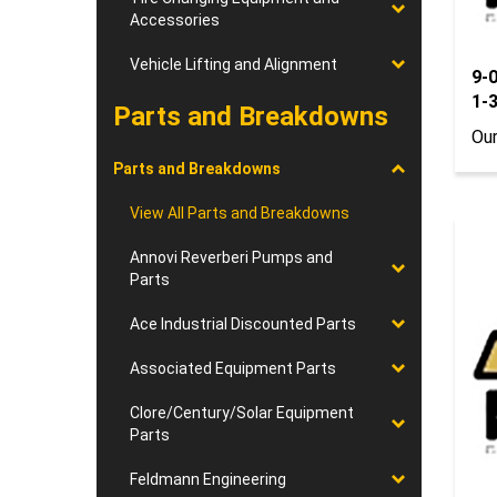
Accessories
9-
Vehicle Lifting and Alignment
1-
Parts and Breakdowns
Our
Parts and Breakdowns
View All Parts and Breakdowns
Annovi Reverberi Pumps and
Parts
Ace Industrial Discounted Parts
Associated Equipment Parts
Clore/Century/Solar Equipment
Parts
Feldmann Engineering
9-