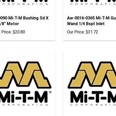
0090 Mi-T-M Bushing Sd X
Aw-0016-0365 Mi-T-M Gu
3/8" Motor
Wand 1/4 Bspt Inlet
 Price:
$20.80
Our Price:
$31.72
0009 Mi-T-M Bushing H X
Aw-0016-0366 Mi-T-M As