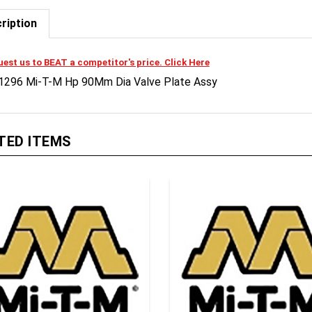
ription
est us to BEAT a competitor's price. Click Here
1296 Mi-T-M Hp 90Mm Dia Valve Plate Assy
TED ITEMS