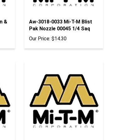
n &
Aw-3018-0033 Mi-T-M Blist
Pak Nozzle 00045 1/4 Saq
Our Price:
$14.30
sy -
Aw-0025-0123 Mi-T-M Blist