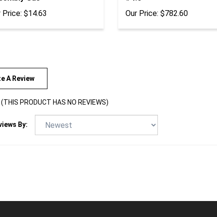
 Price:
$14.63
Our Price:
$782.60
te A Review
(THIS PRODUCT HAS NO REVIEWS)
views By: