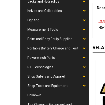
Jacks and Hydraulics
Desc
Knives and Collectibles
Requ
Lighting
46-
Measurement Tools
Paint and Body Equip Supplies
RELA
Portable Battery Charge and Test
Powerwinch Parts
RTI Technologies
Shop Safety and Apparel
Shop Tools and Equipment
Unknown
Tire Changing Equipment and