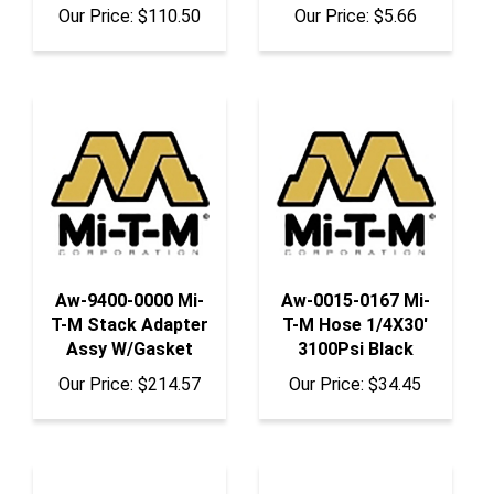
Aw-9400-0000 Mi-
Aw-0015-0167 Mi-
T-M Stack Adapter
T-M Hose 1/4X30'
Assy W/Gasket
3100Psi Black
Our Price:
$214.57
Our Price:
$34.45