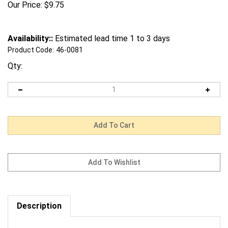
Our Price:
$
9.75
Availability::
Estimated lead time 1 to 3 days
Product Code:
46-0081
Qty:
Description
Request us to BEAT a competitor's price. Click Here