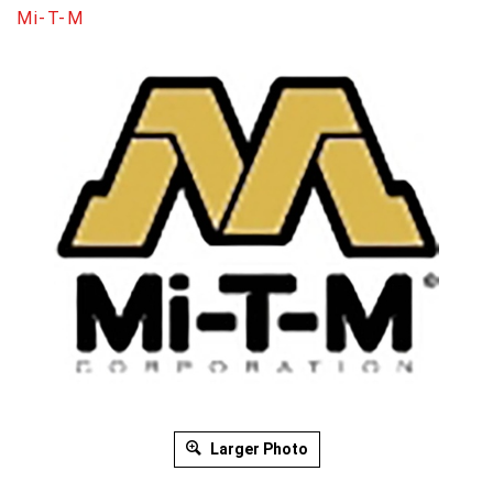
Mi-T-M
Larger Photo