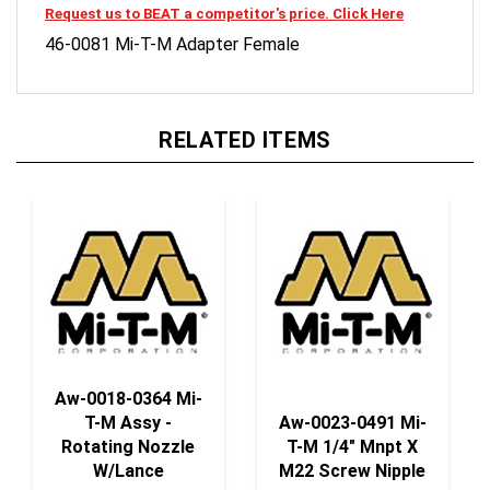
46-0081 Mi-T-M Adapter Female
RELATED ITEMS
Aw-0018-0364 Mi-
T-M Assy -
Aw-0023-0491 Mi-
Rotating Nozzle
T-M 1/4" Mnpt X
W/Lance
M22 Screw Nipple
Our Price:
$110.50
Our Price:
$5.66