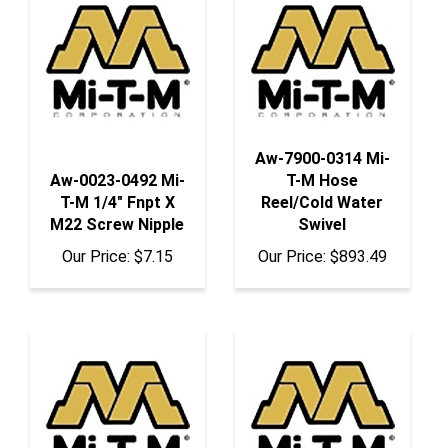
Aw-7900-0314 Mi-
Aw-0023-0492 Mi-
T-M Hose
T-M 1/4" Fnpt X
Reel/Cold Water
M22 Screw Nipple
Swivel
Our Price:
$7.15
Our Price:
$893.49