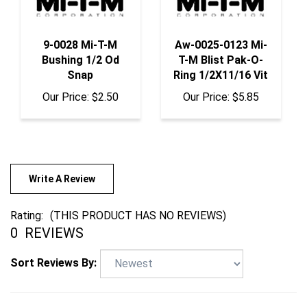
9-0028 Mi-T-M
Aw-0025-0123 Mi-
Bushing 1/2 Od
T-M Blist Pak-O-
Snap
Ring 1/2X11/16 Vit
Our Price:
$2.50
Our Price:
$5.85
Write A Review
Rating:
(THIS PRODUCT HAS NO REVIEWS)
0
REVIEWS
Sort Reviews By: