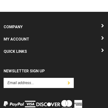
COMPANY
MY ACCOUNT
QUICK LINKS
NEWSLETTER SIGN UP
Enter
Submit
your
email
address
to
subscribe