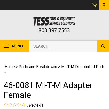
Skip
0
to
content
Search
MENU
Sub
our
Sear
store.
Home
>
Parts and Breakdowns
>
MI-T-M Discounted Parts
>
46-0081 Mi-T-M Adapter
Female
0
Reviews